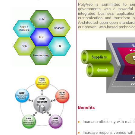
PolyVeo is committed to se
governments with a powerful
integrated business applicati
customization and transform pa
Architected upon open standards
our proven, web-based technolog
Benefits
Increase efficiency with real-t
Increase responsiveness with a