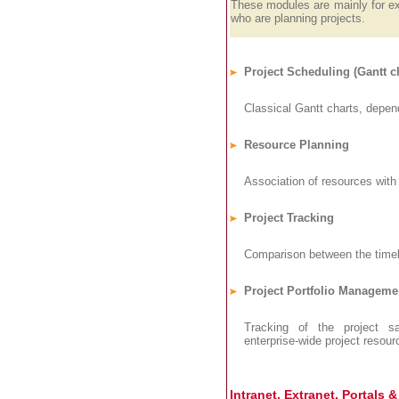
These modules are mainly for e
who are planning projects.
Project Scheduling (Gantt ch
Classical Gantt charts, depend
Resource Planning
Association of resources with 
Project Tracking
Comparison between the timel
Project Portfolio Manageme
Tracking of the project sal
enterprise-wide project resour
Intranet, Extranet, Portals