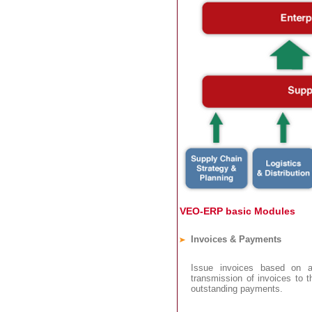
VEO-ERP basic Modules
Invoices & Payments
Issue invoices based on an
transmission of invoices to 
outstanding payments.