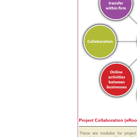
Project Collaboration (eRo
These are modules for project