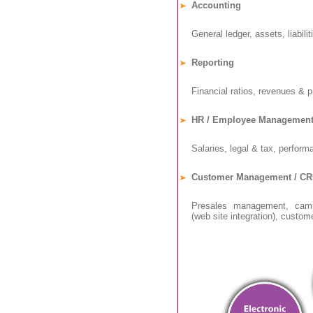
Accounting
General ledger, assets, liabiliti
Reporting
Financial ratios, revenues & pr
HR / Employee Managemen
Salaries, legal & tax, performa
Customer Management / C
Presales management, camp
(web site integration), customer 