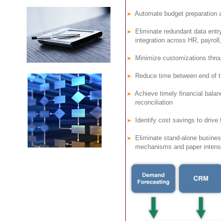
Automate budget preparation a
Eliminate redundant data entr
integration across HR, payroll,
Minimize customizations throug
Reduce time between end of th
Achieve timely financial balanc
reconciliation
Identify cost savings to drive 
Eliminate stand-alone busines
mechanisms and paper intensi