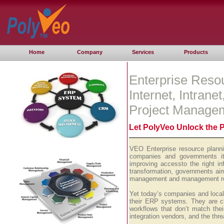
Home
Company
Services
Products
Enterprise Reso
Internet, Intrane
Project Manage
Let PolyVeo Unlock the 
VEO Enterprise resource planni
companies and governments it 
improving accessto the right i
transformation, governments aim
management and management repo
Yet today’s companies and local 
their ERP systems. They are ch
workflows that don’t match thei
integration vendors, and the thr