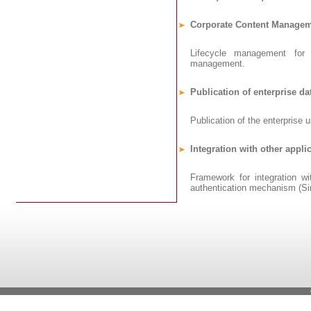
Corporate Content Manage
Lifecycle management for 
management.
Publication of enterprise da
Publication of the enterprise u
Integration with other appli
Framework for integration wi
authentication mechanism (Sin