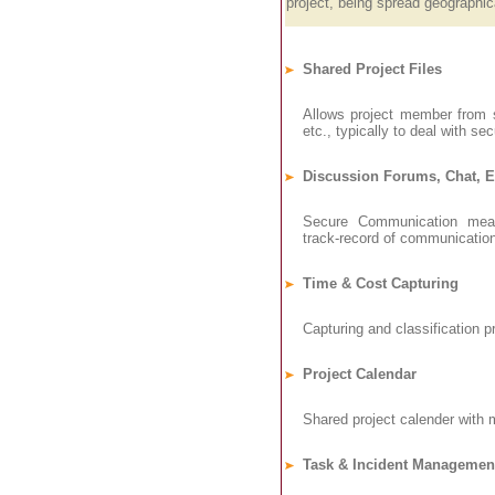
project, being spread geographica
Shared Project Files
Allows project member from s
etc., typically to deal with sec
Discussion Forums, Chat, 
Secure Communication means
track-record of communicatio
Time & Cost Capturing
Capturing and classification pr
Project Calendar
Shared project calender with 
Task & Incident Managemen