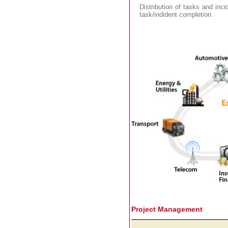
Distribution of tasks and inci
task/indident completion.
Project Management